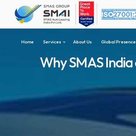
Home
Services
About Us
Global Presence
Why SMAS India ca