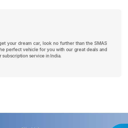
 get your dream car, look no further than the SMAS
the perfect vehicle for you with our great deals and
 subscription service in India.