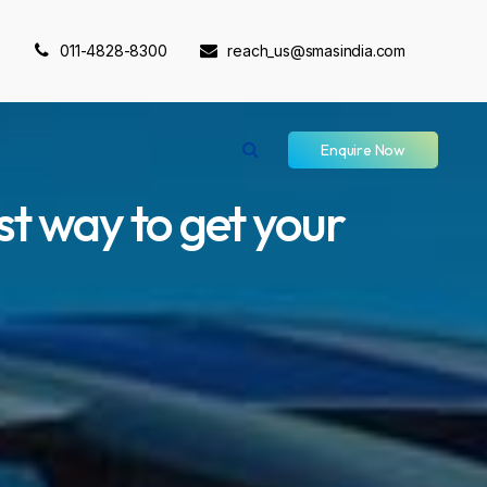
011-4828-8300
reach_us@smasindia.com
Enquire Now
st way to get your