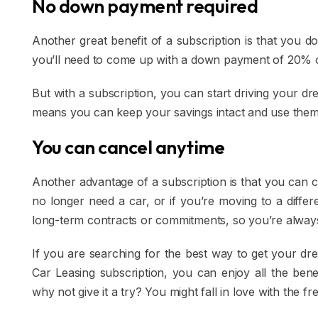
No down payment required
Another great benefit of a subscription is that you d
you’ll need to come up with a down payment of 20% 
But with a subscription, you can start driving your d
means you can keep your savings intact and use them 
You can cancel anytime
Another advantage of a subscription is that you can 
no longer need a car, or if you’re moving to a differ
long-term contracts or commitments, so you’re alway
If you are searching for the best way to get your dr
Car Leasing subscription, you can enjoy all the bene
why not give it a try? You might fall in love with the fr