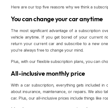
Here are our top five reasons why we think a subscrip
You can change your car anytime
The most significant advantage of a subscription ov
vehicle anytime. If you get bored of your current ri
return your current car and subscribe to a new one
you’re always free to change your mind.
Plus, with our flexible subscription plans, you can c
All-inclusive monthly price
With a car subscription, everything gets included i
about insurance, maintenance, or repairs. We also tak
car. Plus, our all-inclusive prices include things like ro