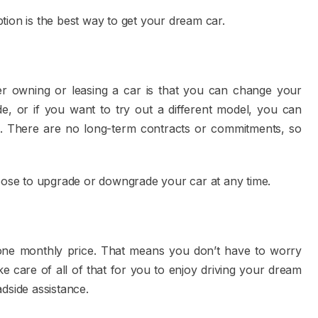
tion is the best way to get your dream car.
er owning or leasing a car is that you can change your
de, or if you want to try out a different model, you can
. There are no long-term contracts or commitments, so
hoose to upgrade or downgrade your car at any time.
n one monthly price. That means you don’t have to worry
e care of all of that for you to enjoy driving your dream
adside assistance.