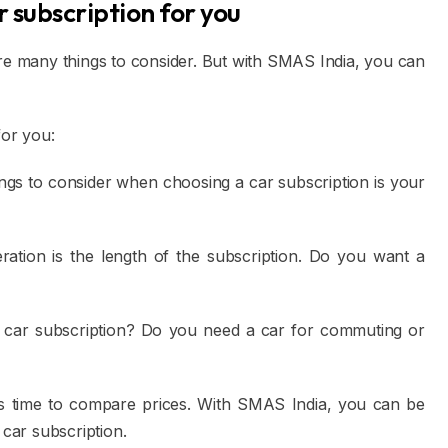
r subscription for you
are many things to consider. But with SMAS India, you can
for you:
ngs to consider when choosing a car subscription is your
ation is the length of the subscription. Do you want a
car subscription? Do you need a car for commuting or
 time to compare prices. With SMAS India, you can be
 car subscription.