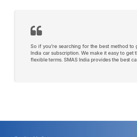
So if you’re searching for the best method to
India car subscription. We make it easy to get 
flexible terms. SMAS India provides the best car