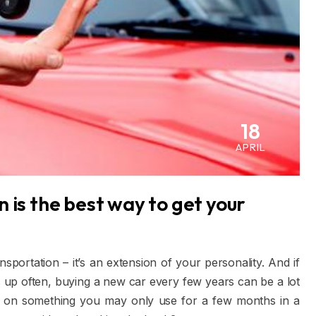
18
APRIL
 is the best way to get your
sportation – it’s an extension of your personality. And if
 up often, buying a new car every few years can be a lot
y on something you may only use for a few months in a