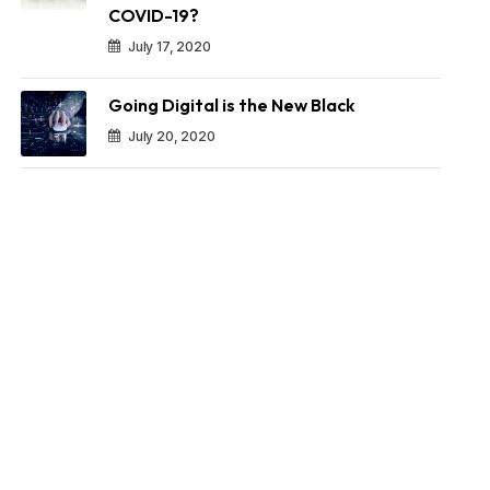
COVID-19?
July 17, 2020
Going Digital is the New Black
July 20, 2020