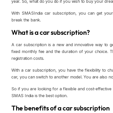
year. So, what do you do if you wish to buy your dre
With SMASIndia car subscription, you can get your
break the bank.
What is a car subscription?
A car subscription is a new and innovative way to g
fixed monthly fee and the duration of your choice. T
registration costs.
With a car subscription, you have the flexibility to 
car, you can switch to another model. You are also not
So if you are looking for a flexible and cost-effectiv
SMAS India is the best option.
The benefits of a car subscription