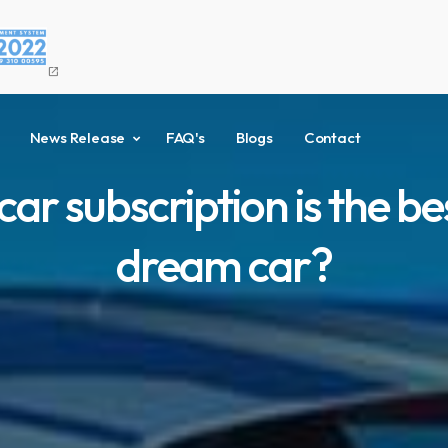
open_in_new
News Release
FAQ's
Blogs
Contact
r subscription is the be
dream car?