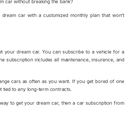
am car without breaking the bank?
 dream car with a customized monthly plan that won’t
et your dream car. You can subscribe to a vehicle for a
he subscription includes all maintenance, insurance, and
change cars as often as you want. If you get bored of one
 tied to any long-term contracts.
e way to get your dream car, then a car subscription from