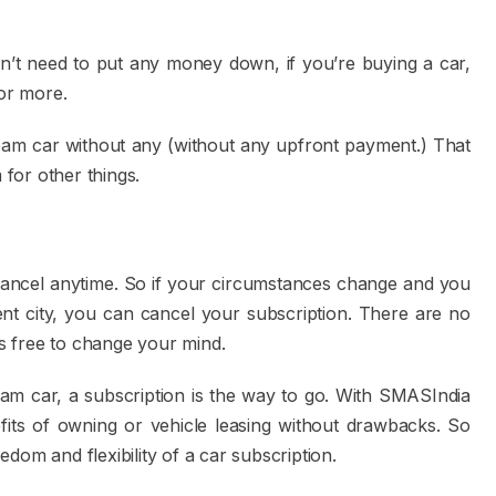
on’t need to put any money down, if you’re buying a car,
or more.
ream car without any (without any upfront payment.) That
for other things.
cancel anytime. So if your circumstances change and you
ent city, you can cancel your subscription. There are no
s free to change your mind.
eam car, a subscription is the way to go. With SMASIndia
fits of owning or vehicle leasing without drawbacks. So
eedom and flexibility of a car subscription.