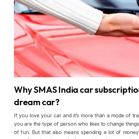
Why SMAS India car subscription
dream car?
If you love your car and it’s more than a mode of tran
you are the type of person who likes to change things
of fun. But that also means spending a lot of mone