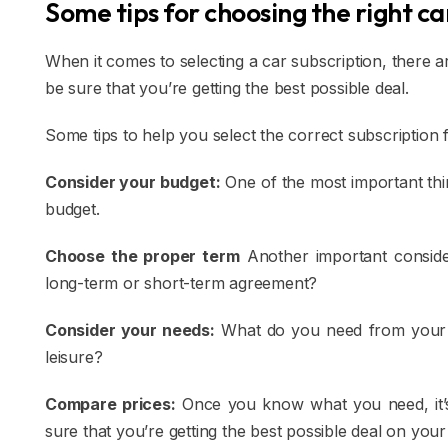
Some tips for choosing the right ca
When it comes to selecting a car subscription, there 
be sure that you’re getting the best possible deal.
Some tips to help you select the correct subscription 
Consider your budget:
One of the most important thi
budget.
Choose the proper term
Another important consider
long-term or short-term agreement?
Consider your needs:
What do you need from your 
leisure?
Compare prices:
Once you know what you need, it’s
sure that you’re getting the best possible deal on your