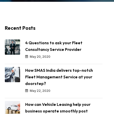
Recent Posts
4 Questions to ask your Fleet
Consultancy Service Provider
May 20, 2020
How SMAS India delivers top-notch
Fleet Management Service at your
doorstep?
May 22, 2020
How can Vehicle Leasing help your
business operate smoothly post