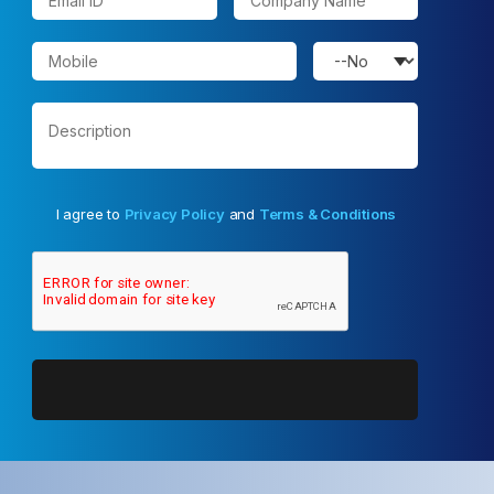
I agree to
Privacy Policy
and
Terms & Conditions