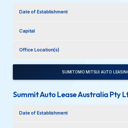
Date of Establishment
Capital
Office Location(s)
SUMITOMO MITSUI AUTO LEASING 
Summit Auto Lease Australia Pty L
Date of Establishment