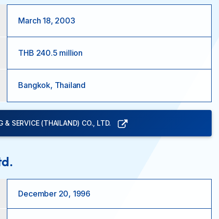
March 18, 2003
THB 240.5 million
Bangkok, Thailand
& SERVICE (THAILAND) CO., LTD.
td.
December 20, 1996