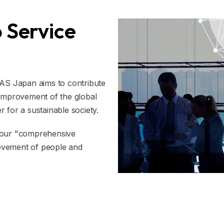
 Service
MAS Japan aims to contribute
 improvement of the global
 for a sustainable society.
h our "comprehensive
 movement of people and