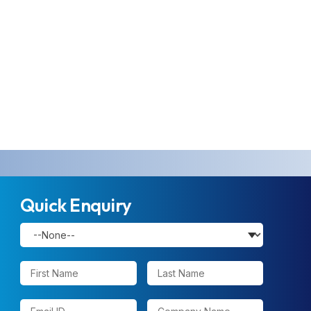
Quick Enquiry