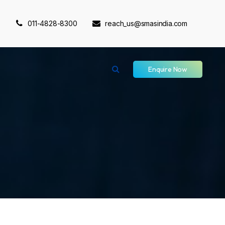
011-4828-8300
reach_us@smasindia.com
Enquire Now