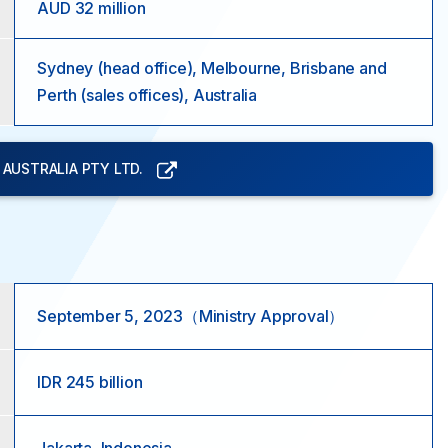
AUD 32 million
Sydney (head office), Melbourne, Brisbane and
Perth (sales offices), Australia
AUSTRALIA PTY LTD.
September 5, 2023（Ministry Approval）
IDR 245 billion