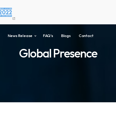
open_in_new
News Release
FAQ's
Blogs
Contact
Global Presence