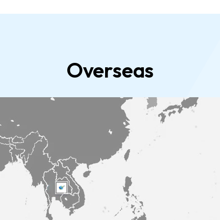
Overseas