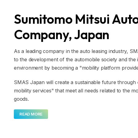
Sumitomo Mitsui Auto
Company, Japan
As a leading company in the auto leasing industry, S
to the development of the automobile society and the
environment by becoming a "mobility platform provider
SMAS Japan will create a sustainable future throug
mobility services" that meet all needs related to the
goods.
READ MORE