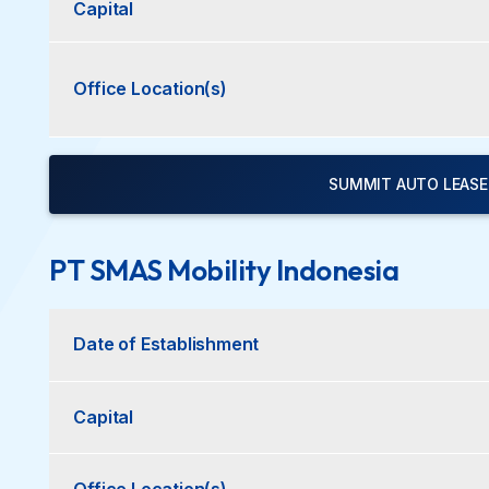
Capital
Office Location(s)
SUMMIT AUTO LEASE 
PT SMAS Mobility Indonesia
Date of Establishment
Capital