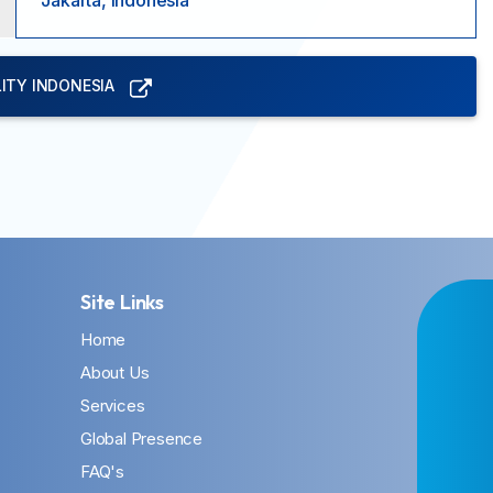
Jakarta, Indonesia
ITY INDONESIA
Site Links
Home
About Us
Services
Global Presence
FAQ's