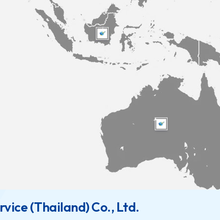
vice (Thailand) Co., Ltd.