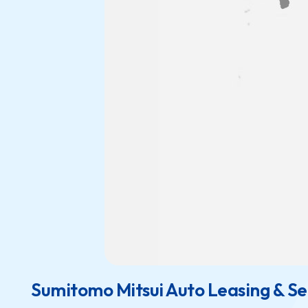
Sumitomo Mitsui Auto Leasing & Ser