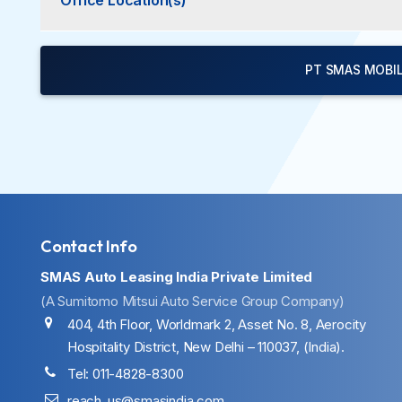
Office Location(s)
PT SMAS MOBIL
Contact Info
SMAS Auto Leasing India Private Limited
(A Sumitomo Mitsui Auto Service Group Company)
404, 4th Floor, Worldmark 2, Asset No. 8, Aerocity
Hospitality District, New Delhi – 110037, (India).
Tel: 011-4828-8300
reach_us@smasindia.com