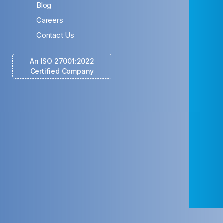
Blog
Careers
Contact Us
An ISO 27001:2022
Certified Company