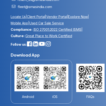
fleet@smasindia.com
Locate Us
|
Client Portal
|
Vendor Portal
|
Explore Now
|
Mobile App
|
Used Car Sale Service
Compliance:
ISO 27001:2022 Certified ISMS
|
Culture:
Great Place to Work Certified
Follow us:
|
|
|
Download App
Android
iOS
FAQs