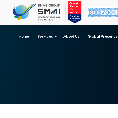
Home
Services
About Us
Global Presence