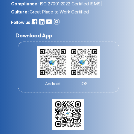
Compliance:
ISO 27001:2022 Certified ISMS
|
Culture:
Great Place to Work Certified
Follow us:
|
|
|
Download App
Android
iOS