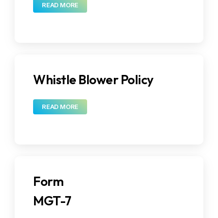
READ MORE
Whistle Blower Policy
READ MORE
Form
MGT-7