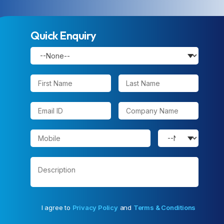
Quick Enquiry
I agree to
Privacy Policy
and
Terms & Conditions