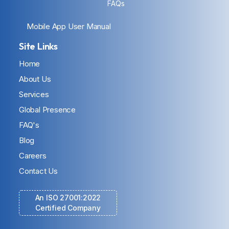
FAQs
Mobile App User Manual
Site Links
Home
About Us
Services
Global Presence
FAQ's
Blog
Careers
Contact Us
An ISO 27001:2022
Certified Company