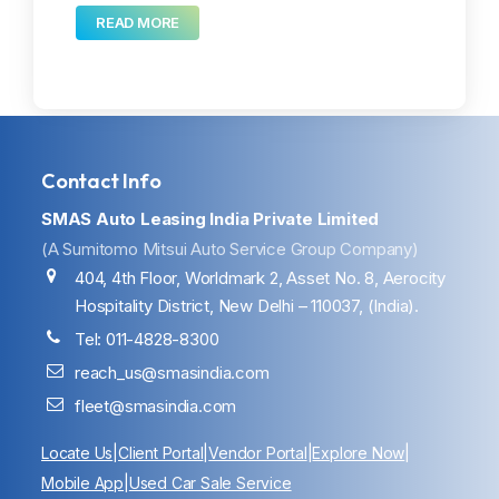
READ MORE
Contact Info
SMAS Auto Leasing India Private Limited
(A Sumitomo Mitsui Auto Service Group Company)
404, 4th Floor, Worldmark 2, Asset No. 8, Aerocity
Hospitality District, New Delhi – 110037, (India).
Tel: 011-4828-8300
reach_us@smasindia.com
fleet@smasindia.com
Locate Us
|
Client Portal
|
Vendor Portal
|
Explore Now
|
Mobile App
|
Used Car Sale Service