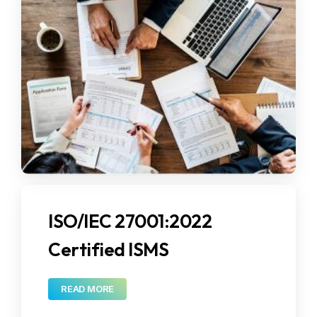
News Release
Events
FAQ's
Collaborations
Blogs
CSR Activities
Contact
Corporate Communications
ISO/IEC 27001:2022
Certified ISMS
READ MORE