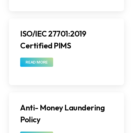
ISO/IEC 27701:2019
Certified PIMS
READ MORE
Anti- Money Laundering
Policy