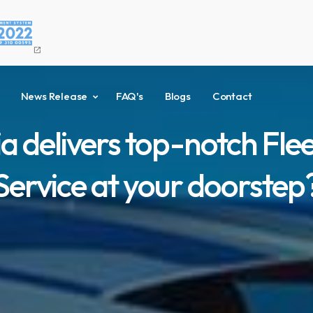
open_in_new
News Release
FAQ's
Blogs
Contact
a delivers top-notch Fl
Service at your doorstep