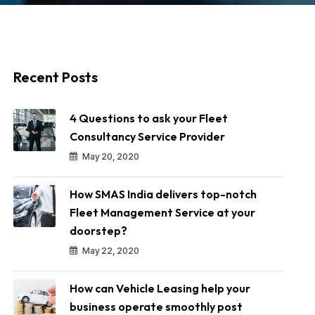
Recent Posts
4 Questions to ask your Fleet
Consultancy Service Provider
May 20, 2020
How SMAS India delivers top-notch
Fleet Management Service at your
doorstep?
May 22, 2020
How can Vehicle Leasing help your
business operate smoothly post