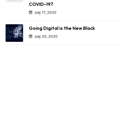
COVID-19?
July 17, 2020
Going Digital is the New Black
July 20, 2020