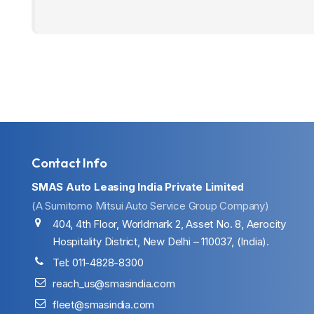
Contact Info
SMAS Auto Leasing India Private Limited
(A Sumitomo Mitsui Auto Service Group Company)
404, 4th Floor, Worldmark 2, Asset No. 8, Aerocity
Hospitality District, New Delhi – 110037, (India).
Tel: 011-4828-8300
reach_us@smasindia.com
fleet@smasindia.com