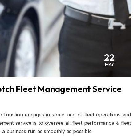
22
MAY
otch Fleet Management Service
o function engages in some kind of fleet operations and
ent service is to oversee all fleet performance & fleet
p a business run as smoothly as possible.