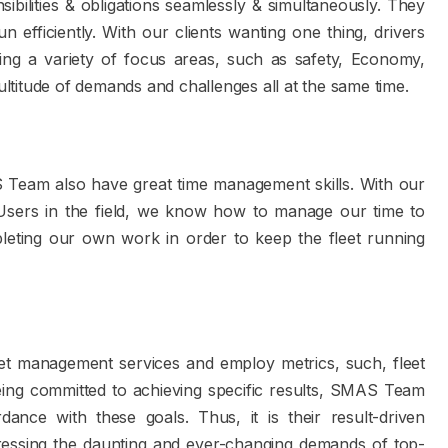
ilities & obligations seamlessly & simultaneously. They
efficiently. With our clients wanting one thing, drivers
ng a variety of focus areas, such as safety, Economy,
titude of demands and challenges all at the same time.
SMAS Team also have great time management skills. With our
sers in the field, we know how to manage our time to
leting our own work in order to keep the fleet running
et management services and employ metrics, such, fleet
 Being committed to achieving specific results, SMAS Team
ance with these goals. Thus, it is their result-driven
ressing the daunting and ever-changing demands of top-