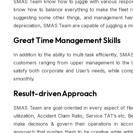
SMAS Team know how to juggle with various responsib
know how to balance everything to make the fleet run 
suggesting some other things, and management havi
depreciation, SMAS Team are capable of juggling a mul
Great Time Management Skills
In addition to the ability to multi-task efficiently, 
customers ranging from upper management to the U
satisfy both corporate and User’s needs, while comp
smoothly.
Result-driven Approach
SMAS Team are goal-oriented in every aspect of fle
utilization, Accident Claim Ratio, Service TAT’s etc.
make decisions & govern their operations in accord
approach that pushes them to be creative while add