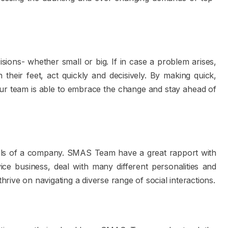
ions- whether small or big. If in case a problem arises,
heir feet, act quickly and decisively. By making quick,
 our team is able to embrace the change and stay ahead of
levels of a company. SMAS Team have a great rapport with
e business, deal with many different personalities and
ive on navigating a diverse range of social interactions.