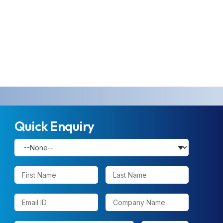
Quick Enquiry