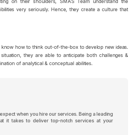
esting on their shoulders, SMAS Team understand the
bilities very seriously. Hence, they create a culture that
know how to think out-of-the-box to develop new ideas.
ituation, they are able to anticipate both challenges &
tion of analytical & conceptual abilities.
 expect when you hire our services. Being a leading
 it takes to deliver top-notch services at your