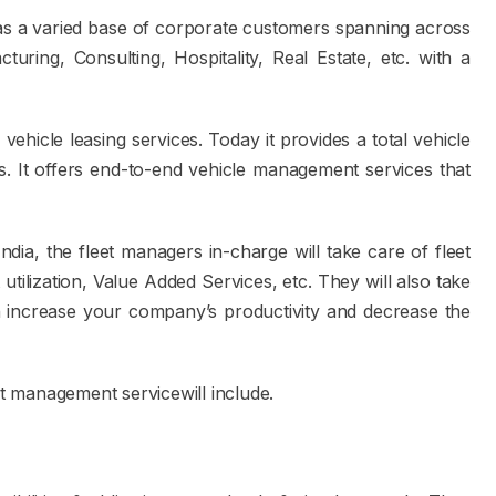
as a varied base of corporate customers spanning across
turing, Consulting, Hospitality, Real Estate, etc. with a
hicle leasing services. Today it provides a total vehicle
. It offers end-to-end vehicle management services that
ia, the fleet managers in-charge will take care of fleet
 utilization, Value Added Services, etc. They will also take
 increase your company’s productivity and decrease the
et management servicewill include.