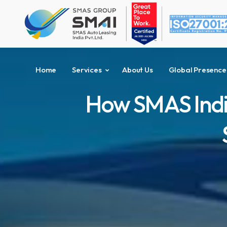
Home
Services
About Us
Global Presence
How SMAS Indi