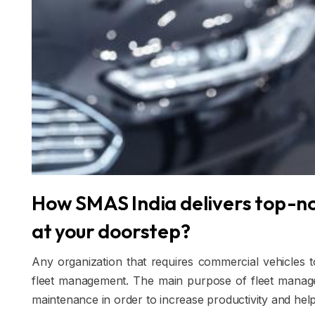
How SMAS India delivers top-n
at your doorstep?
Any organization that requires commercial vehicles t
fleet management. The main purpose of fleet managem
maintenance in order to increase productivity and hel