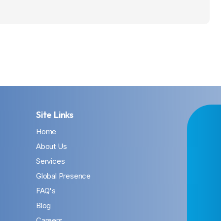
Site Links
Home
About Us
Services
Global Presence
FAQ's
Blog
Careers