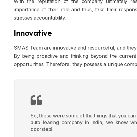
With the reputation of the company ultimately r
importance of their role and thus, take their responsi
stresses accountability.
Innovative
SMAS Team are innovative and resourceful, and they 
By being proactive and thinking beyond the current s
opportunities. Therefore, they possess a unique combina
So, these were some of the things that you can
auto leasing company in India, we know what
doorstep!