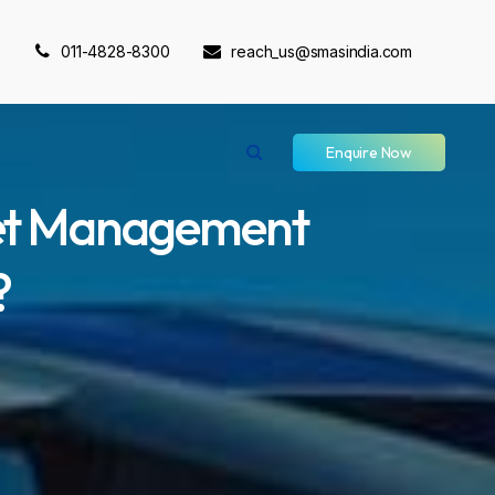
011-4828-8300
reach_us@smasindia.com
Enquire Now
eet Management
?