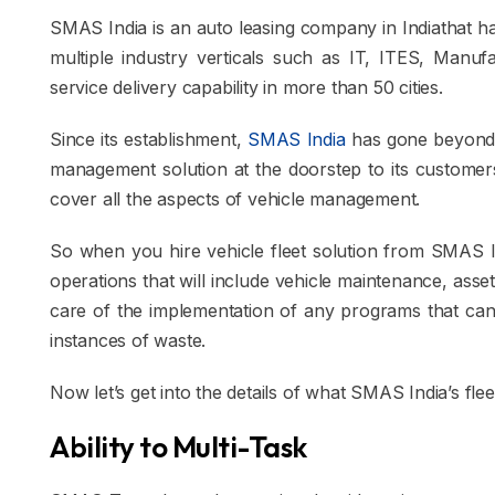
SMAS India is an auto leasing company in Indiathat h
multiple industry verticals such as IT, ITES, Manufac
service delivery capability in more than 50 cities.
Since its establishment,
SMAS India
has gone beyond ve
management solution at the doorstep to its customers
cover all the aspects of vehicle management.
So when you hire vehicle fleet solution from SMAS Ind
operations that will include vehicle maintenance, asset
care of the implementation of any programs that can
instances of waste.
Now let’s get into the details of what SMAS India’s fle
Ability to Multi-Task