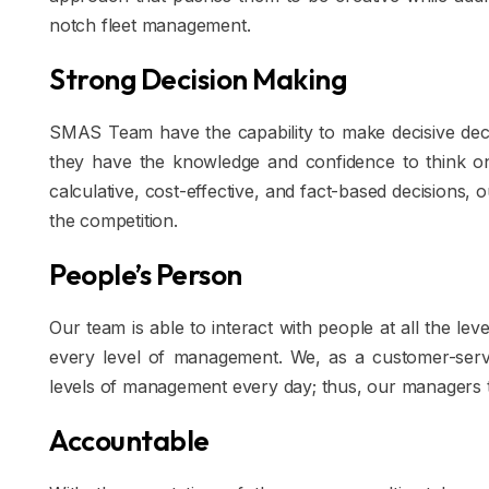
notch fleet management.
Strong Decision Making
SMAS Team have the capability to make decisive decis
they have the knowledge and confidence to think on t
calculative, cost-effective, and fact-based decisions,
the competition.
People’s Person
Our team is able to interact with people at all the 
every level of management. We, as a customer-servic
levels of management every day; thus, our managers thr
Accountable