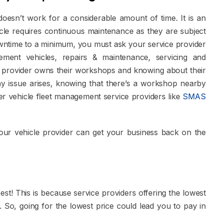
oesn’t work for a considerable amount of time. It is an
cle requires continuous maintenance as they are subject
owntime to a minimum, you must ask your service provider
ment vehicles, repairs & maintenance, servicing and
n provider owns their workshops and knowing about their
any issue arises, knowing that there’s a workshop nearby
er vehicle fleet management service providers like
SMAS
your vehicle provider can get your business back on the
best! This is because service providers offering the lowest
. So, going for the lowest price could lead you to pay in