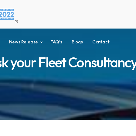
open_in_new
News Release
FAQ's
Blogs
Contact
sk your Fleet Consultancy