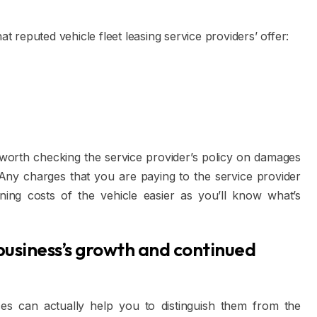
at reputed vehicle fleet leasing service providers’ offer:
e worth checking the service provider’s policy on damages
 Any charges that you are paying to the service provider
ning costs of the vehicle easier as you’ll know what’s
business’s growth and continued
ces can actually help you to distinguish them from the