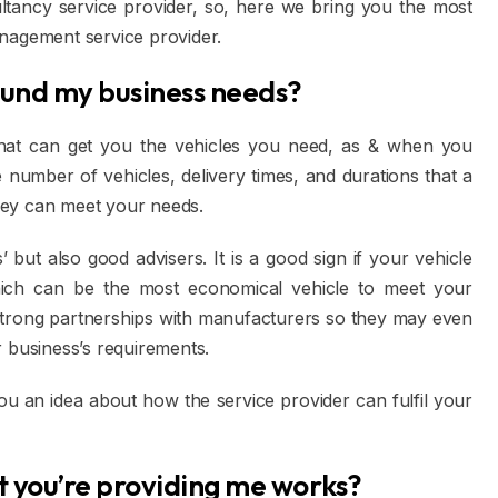
ltancy service provider, so, here we bring you the most
anagement service provider.
ound my business needs?
 that can get you the vehicles you need, as & when you
 number of vehicles, delivery times, and durations that a
they can meet your needs.
’ but also good advisers. It is a good sign if your vehicle
which can be the most economical vehicle to meet your
 strong partnerships with manufacturers so they may even
r business’s requirements.
you an idea about how the service provider can fulfil your
at you’re providing me works?