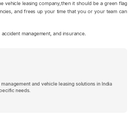
he vehicle leasing company,then it should be a green flag
encies, and frees up your time that you or your team can
ds, accident management, and insurance.
 management and vehicle leasing solutions in India
specific needs.