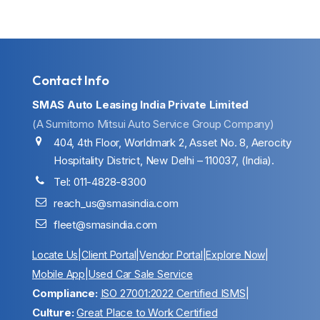
Contact Info
SMAS Auto Leasing India Private Limited
(A Sumitomo Mitsui Auto Service Group Company)
404, 4th Floor, Worldmark 2, Asset No. 8, Aerocity
Hospitality District, New Delhi – 110037, (India).
Tel: 011-4828-8300
reach_us@smasindia.com
fleet@smasindia.com
Locate Us
|
Client Portal
|
Vendor Portal
|
Explore Now
|
Mobile App
|
Used Car Sale Service
Compliance:
ISO 27001:2022 Certified ISMS
|
Culture:
Great Place to Work Certified