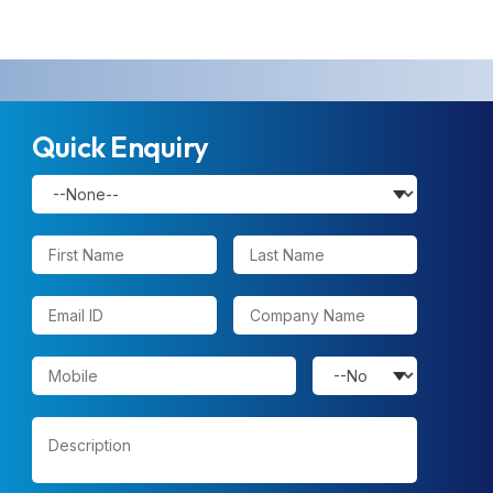
Quick Enquiry