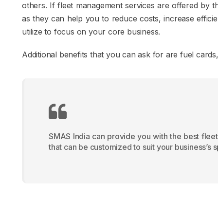
others. If fleet management services are offered by t
as they can help you to reduce costs, increase effici
utilize to focus on your core business.
Additional benefits that you can ask for are fuel car
SMAS India can provide you with the best fleet
that can be customized to suit your business’s 