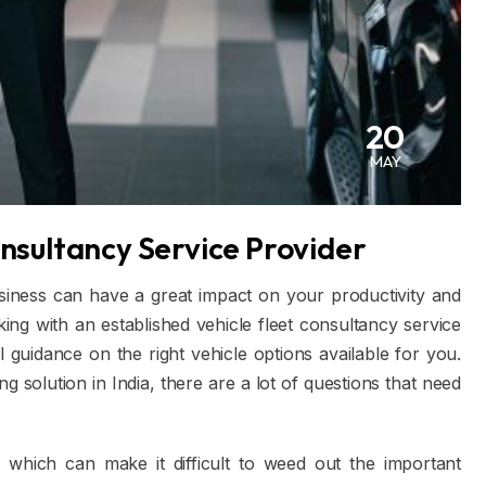
20
MAY
onsultancy Service Provider
usiness can have a great impact on your productivity and
rking with an established vehicle fleet consultancy service
guidance on the right vehicle options available for you.
 solution in India, there are a lot of questions that need
e which can make it difficult to weed out the important