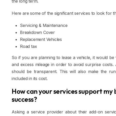
the long term.
Here are some of the significant services to look for th
Servicing & Maintenance
Breakdown Cover
Replacement Vehicles
Road tax
So if you are planning to lease a vehicle, it would b
and excess mileage in order to avoid surprise costs.
should be transparent. This will also make the run
included in its cost.
How can your services support my 
success?
Asking a service provider about their add-on servi