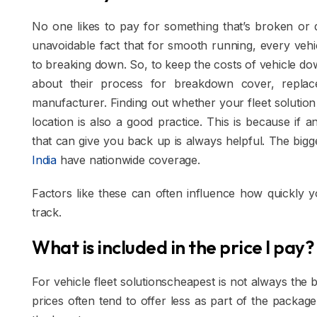
No one likes to pay for something that’s broken or d
unavoidable fact that for smooth running, every vehi
to breaking down. So, to keep the costs of vehicle d
about their process for breakdown cover, replace
manufacturer. Finding out whether your fleet solutio
location is also a good practice. This is because if 
that can give you back up is always helpful. The bigg
India
have nationwide coverage.
Factors like these can often influence how quickly 
track.
What is included in the price I pay?
For vehicle fleet solutionscheapest is not always the 
prices often tend to offer less as part of the package