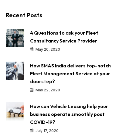
Recent Posts
4 Questions to ask your Fleet
Consultancy Service Provider
May 20, 2020
How SMAS India delivers top-notch
Fleet Management Service at your
doorstep?
May 22, 2020
How can Vehicle Leasing help your
business operate smoothly post
COVID-19?
July 17, 2020