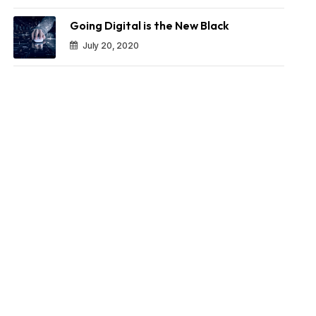
Going Digital is the New Black
July 20, 2020