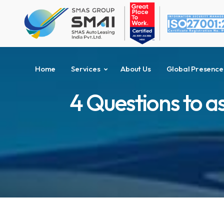
Home
Services
About Us
Global Presence
4 Questions to a