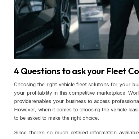
4 Questions to ask your Fleet C
Choosing the right vehicle fleet solutions for your b
your profitability in this competitive marketplace. Wo
providerenables your business to access professional 
However, when it comes to choosing the vehicle leasing
to be asked to make the right choice.
Since there’s so much detailed information availabl