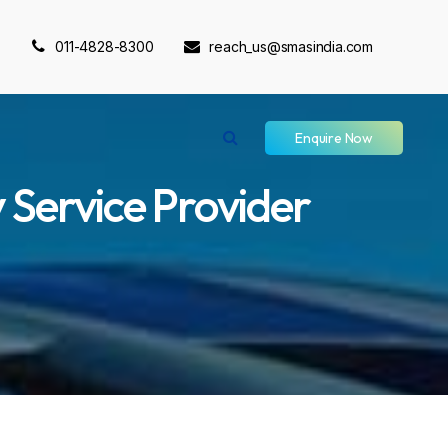
011-4828-8300
reach_us@smasindia.com
Enquire Now
 Service Provider