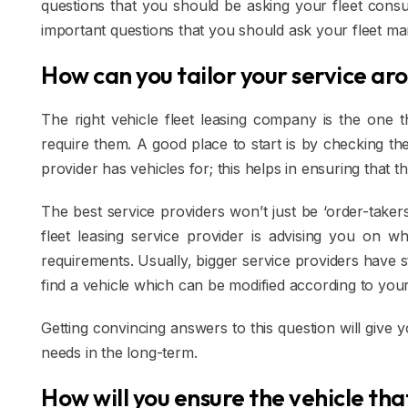
questions that you should be asking your fleet consu
important questions that you should ask your fleet m
How can you tailor your service ar
The right vehicle fleet leasing company is the one
require them. A good place to start is by checking the
provider has vehicles for; this helps in ensuring that 
The best service providers won’t just be ‘order-takers
fleet leasing service provider is advising you on 
requirements. Usually, bigger service providers have
find a vehicle which can be modified according to you
Getting convincing answers to this question will give 
needs in the long-term.
How will you ensure the vehicle th