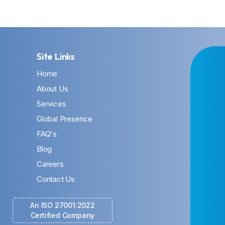
Site Links
Home
About Us
Services
Global Presence
FAQ's
Blog
Careers
Contact Us
An ISO 27001:2022
Certified Company