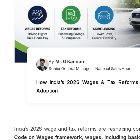
By
Mr. G Kannan
Senior General Manager – National Sales Head
How India’s 2026 Wages & Tax Reforms C
Adoption
India’s 2026 wage and tax reforms are reshaping com
Code on Wages framework, wages, including basic