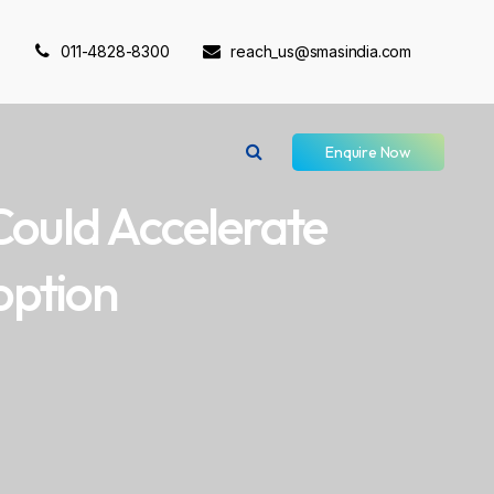
011-4828-8300
reach_us@smasindia.com
Enquire Now
Could Accelerate
option