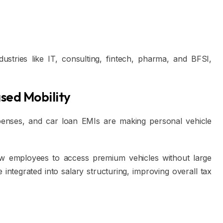
dustries like IT, consulting, fintech, pharma, and BFSI,
sed Mobility
xpenses, and car loan EMIs are making personal vehicle
ow employees to access premium vehicles without large
integrated into salary structuring, improving overall tax