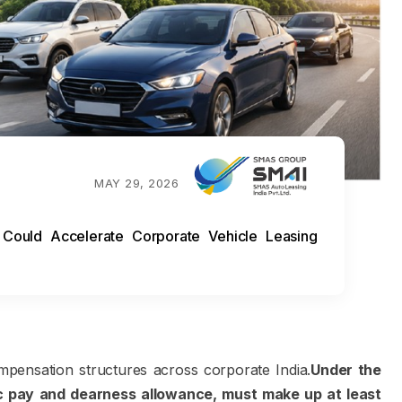
MAY 29, 2026
ould Accelerate Corporate Vehicle Leasing
pensation structures across corporate India.
Under the
 pay and dearness allowance, must make up at least