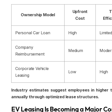
Upfront
T
Ownership Model
Cost
Effi
Personal Car Loan
High
Limite
Company
Medium
Moder
Reimbursement
Corporate Vehicle
Low
High
Leasing
Industry estimates suggest employees in higher tax
annually through optimized lease structures.
EV Leasing Is Becoming a Major C