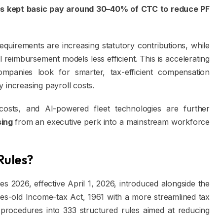
es kept basic pay around 30–40% of CTC to reduce PF
quirements are increasing statutory contributions, while
al reimbursement models less efficient. This is accelerating
mpanies look for smarter, tax-efficient compensation
 increasing payroll costs.
costs, and AI-powered fleet technologies are further
sing
from an executive perk into a mainstream workforce
Rules?
 2026, effective April 1, 2026, introduced alongside the
s-old Income-tax Act, 1961 with a more streamlined tax
rocedures into 333 structured rules aimed at reducing