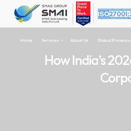
Home
Services
About Us
Global Presence
How India’s 202
Corpo