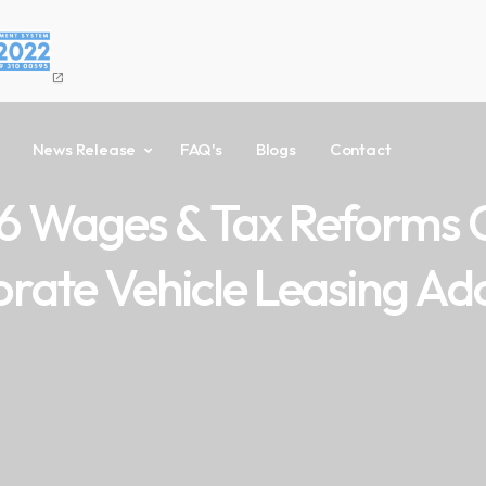
open_in_new
News Release
FAQ's
Blogs
Contact
6 Wages & Tax Reforms 
rate Vehicle Leasing Ad