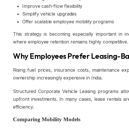
Improve cash-flow flexibility
Simplify vehicle upgrades
Offer scalable employee mobility programs
This strategy is becoming especially important in in
where employee retention remains highly competitive.
Why Employees Prefer Leasing-Ba
Rising fuel prices, insurance costs, maintenance e
ownership increasingly expensive in India.
Structured Corporate Vehicle Leasing programs all
upfront investments. In many cases, lease rentals are 
efficiency.
Comparing Mobility Models