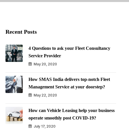
Recent Posts
4 Questions to ask your Fleet Consultancy
Service Provider
May 20, 2020
How SMAS India delivers top-notch Fleet
Management Service at your doorstep?
May 22, 2020
How can Vehicle Leasing help your business
operate smoothly post COVID-19?
July 17, 2020