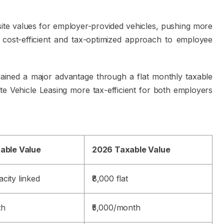
ite values for employer-provided vehicles, pushing more
 cost-efficient and tax-optimized approach to employee
gained a major advantage through a flat monthly taxable
te Vehicle Leasing more tax-efficient for both employers
xable Value
2026 Taxable Value
city linked
₹8,000 flat
th
₹5,000/month