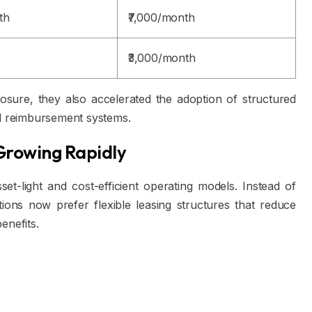
th
₹7,000/month
₹3,000/month
osure, they also accelerated the adoption of structured
al reimbursement systems.
Growing Rapidly
et-light and cost-efficient operating models. Instead of
ions now prefer flexible leasing structures that reduce
enefits.