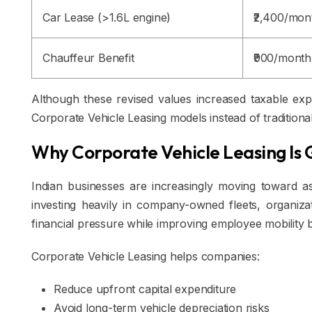
Car Lease (>1.6L engine)
₹2,400/mon
Chauffeur Benefit
₹900/month
Although these revised values increased taxable exp
Corporate Vehicle Leasing models instead of tradition
Why Corporate Vehicle Leasing Is 
Indian businesses are increasingly moving toward ass
investing heavily in company-owned fleets, organizat
financial pressure while improving employee mobility b
Corporate Vehicle Leasing helps companies:
Reduce upfront capital expenditure
Avoid long-term vehicle depreciation risks