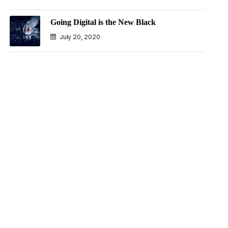
Going Digital is the New Black
July 20, 2020