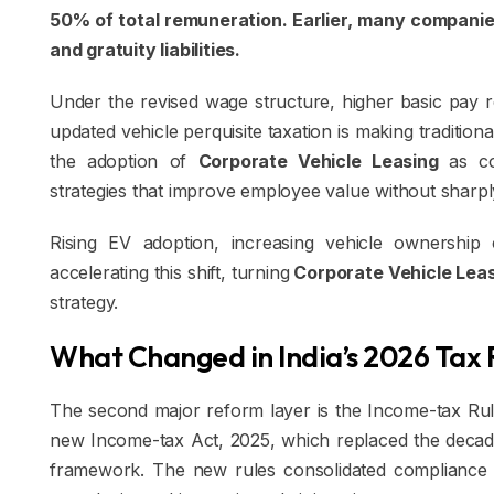
50% of total remuneration. Earlier, many compani
and gratuity liabilities.
Under the revised wage structure, higher basic pay re
updated vehicle perquisite taxation is making tradition
the adoption of
Corporate Vehicle Leasing
as co
strategies that improve employee value without sharply
Rising EV adoption, increasing vehicle ownership 
accelerating this shift, turning
Corporate Vehicle Lea
strategy.
What Changed in India’s 2026 Tax 
The second major reform layer is the Income-tax Rules
new Income-tax Act, 2025, which replaced the decade
framework. The new rules consolidated compliance p