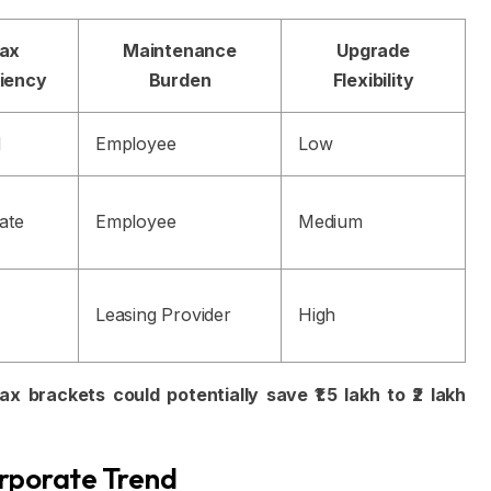
ax
Maintenance
Upgrade
ciency
Burden
Flexibility
d
Employee
Low
ate
Employee
Medium
Leasing Provider
High
 brackets could potentially save ₹1.5 lakh to ₹2 lakh
orporate Trend