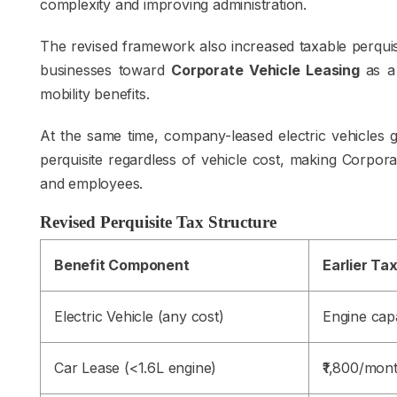
complexity and improving administration.
The revised framework also increased taxable perquis
businesses toward
Corporate Vehicle Leasing
as a
mobility benefits.
At the same time, company-leased electric vehicles 
perquisite regardless of vehicle cost, making Corpora
and employees.
Revised Perquisite Tax Structure
Benefit Component
Earlier Ta
Electric Vehicle (any cost)
Engine capa
Car Lease (<1.6L engine)
₹1,800/mon